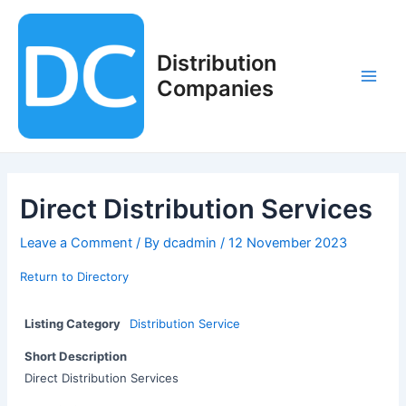
Skip
to
content
Distribution
Companies
Main
Men
Direct Distribution Services
Leave a Comment
/ By
dcadmin
/
12 November 2023
Return to Directory
Listing Category
Distribution Service
Short Description
Direct Distribution Services