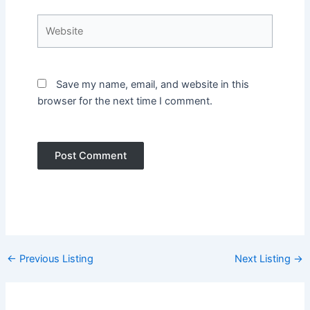
Website
Save my name, email, and website in this
browser for the next time I comment.
Post
←
Previous Listing
Next Listing
→
navigation