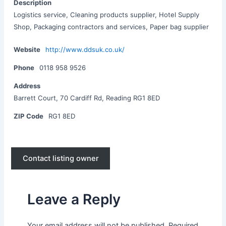
Description
Logistics service, Cleaning products supplier, Hotel Supply
Shop, Packaging contractors and services, Paper bag supplier
Website
http://www.ddsuk.co.uk/
Phone
0118 958 9526
Address
Barrett Court, 70 Cardiff Rd, Reading RG1 8ED
ZIP Code
RG1 8ED
Contact listing owner
Leave a Reply
Your email address will not be published.
Required