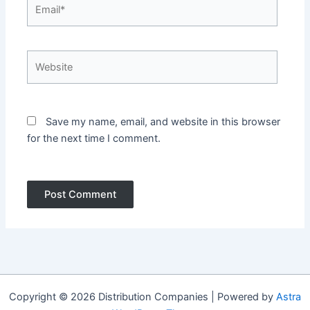
Email*
Website
Save my name, email, and website in this browser
for the next time I comment.
Copyright © 2026 Distribution Companies | Powered by
Astra