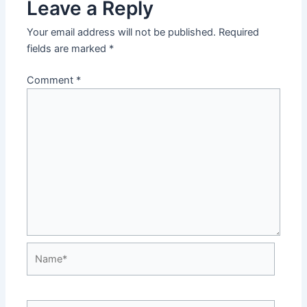
Leave a Reply
Your email address will not be published.
Required
fields are marked
*
Comment
*
Name*