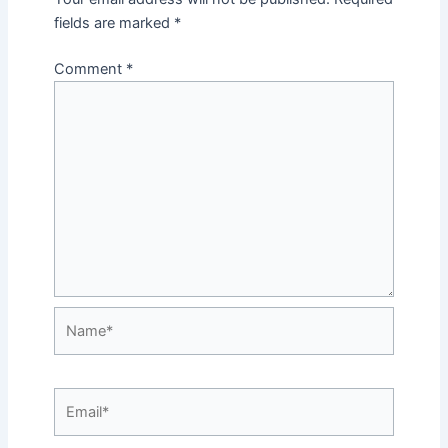
fields are marked
*
Comment
*
Name*
Email*