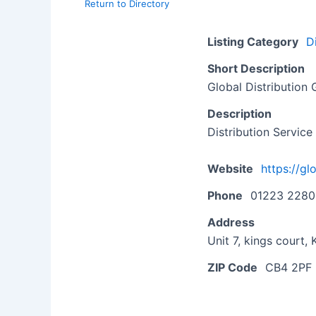
Return to Directory
Listing Category
D
Short Description
Global Distribution
Description
Distribution Service
Website
https://gl
Phone
01223 228
Address
Unit 7, kings court
ZIP Code
CB4 2PF