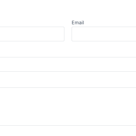
Email