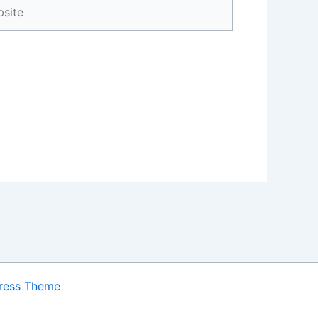
ite
ress Theme