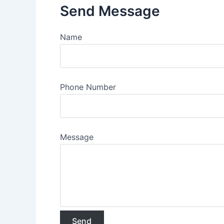
Send Message
Name
Phone Number
Message