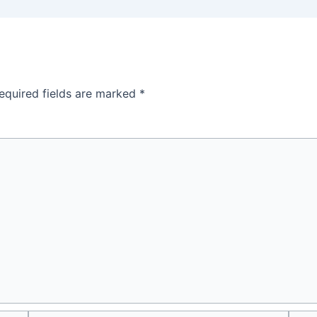
equired fields are marked
*