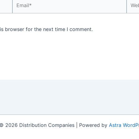
Email*
Webs
is browser for the next time I comment.
© 2026 Distribution Companies | Powered by
Astra WordP