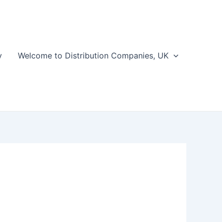
y
Welcome to Distribution Companies, UK