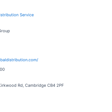
istribution Service
 Group
obaldistribution.com/
000
, Kirkwood Rd, Cambridge CB4 2PF