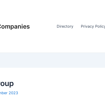
 Companies
Directory
Privacy Polic
roup
mber 2023