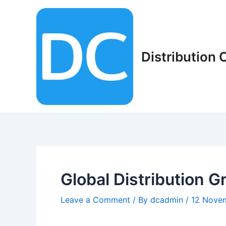
Skip
to
content
Distribution
Global Distribution G
Leave a Comment
/ By
dcadmin
/
12 Nove