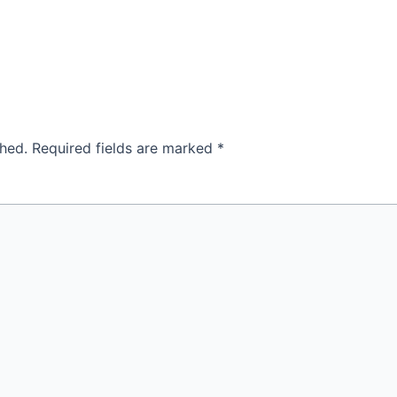
shed.
Required fields are marked
*