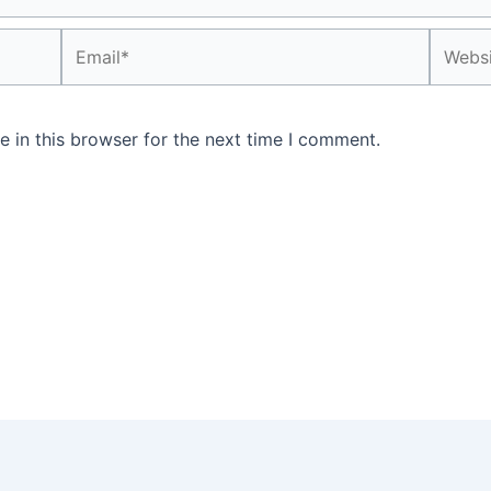
Email*
Websit
 in this browser for the next time I comment.