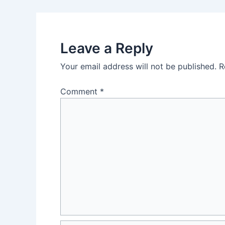
navigation
Leave a Reply
Your email address will not be published.
R
Comment
*