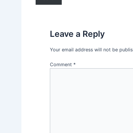
Leave a Reply
Your email address will not be publi
Comment
*