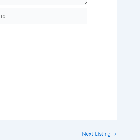
e
Next Listing
→