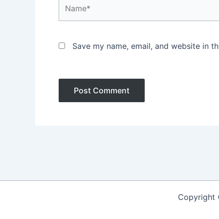
Name*
Save my name, email, and website in th
Copyright 