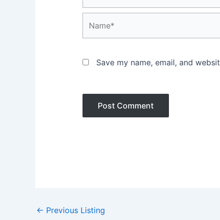
Name*
Save my name, email, and website
Post
←
Previous Listing