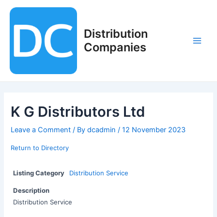
Skip
to
content
Distribution
Companies
Main
Men
K G Distributors Ltd
Leave a Comment
/ By
dcadmin
/
12 November 2023
Return to Directory
Listing Category
Distribution Service
Description
Distribution Service