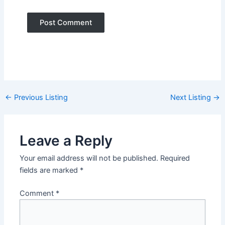
Post
←
Previous Listing
Next Listing
→
navigation
Leave a Reply
Your email address will not be published.
Required
fields are marked
*
Comment
*