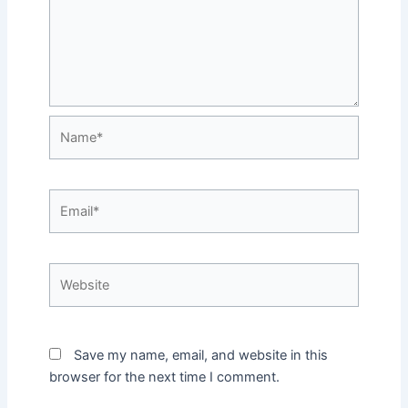
Name*
Email*
Website
Save my name, email, and website in this
browser for the next time I comment.