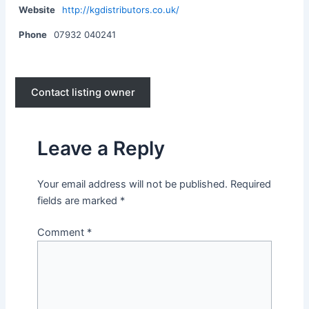
Website
http://kgdistributors.co.uk/
Phone
07932 040241
Contact listing owner
Leave a Reply
Your email address will not be published.
Required
fields are marked
*
Comment
*