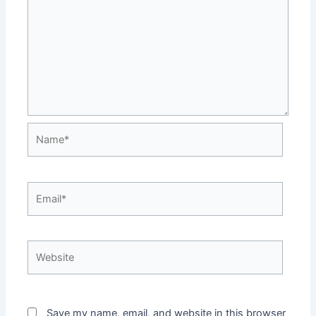
Name*
Email*
Website
Save my name, email, and website in this browser