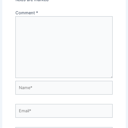
Comment
*
Name*
Email*