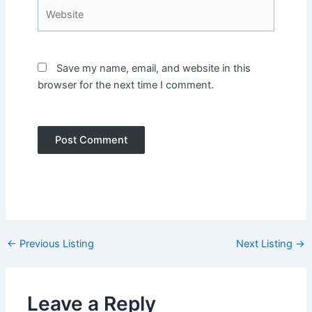
Website
Save my name, email, and website in this
browser for the next time I comment.
Post
←
Previous Listing
Next Listing
→
navigation
Leave a Reply