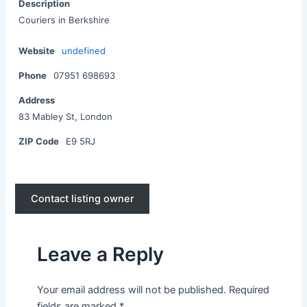
Description
Couriers in Berkshire
Website
undefined
Phone
07951 698693
Address
83 Mabley St, London
ZIP Code
E9 5RJ
Contact listing owner
Leave a Reply
Your email address will not be published.
Required
fields are marked
*