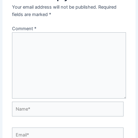
Your email address will not be published.
Required
fields are marked
*
Comment
*
Name*
Email*