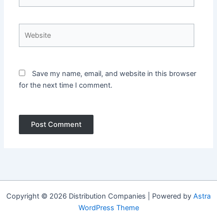
Website
Save my name, email, and website in this browser
for the next time I comment.
Copyright © 2026 Distribution Companies | Powered by
Astra
WordPress Theme