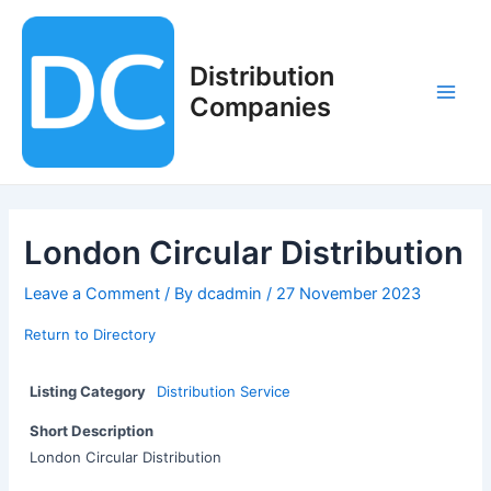
Skip
to
content
Distribution
Companies
Main
Men
London Circular Distribution
Leave a Comment
/ By
dcadmin
/
27 November 2023
Return to Directory
Listing Category
Distribution Service
Short Description
London Circular Distribution