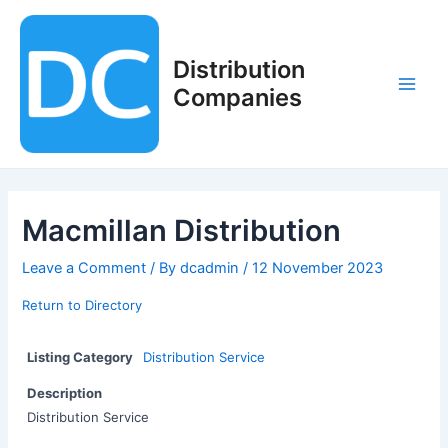
Skip
to
content
Distribution
Companies
Main
Men
Macmillan Distribution
Leave a Comment
/ By
dcadmin
/
12 November 2023
Return to Directory
Listing Category
Distribution Service
Description
Distribution Service