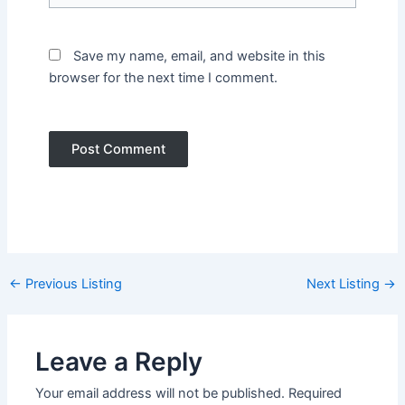
Save my name, email, and website in this
browser for the next time I comment.
Post
←
Previous Listing
Next Listing
→
navigation
Leave a Reply
Your email address will not be published.
Required