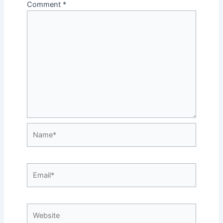
Comment
*
Name*
Email*
Website