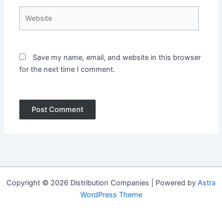
Website
Save my name, email, and website in this browser
for the next time I comment.
Copyright © 2026 Distribution Companies | Powered by
Astra
WordPress Theme