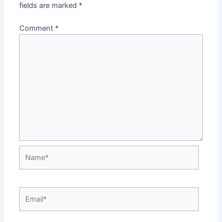
fields are marked
*
Comment
*
Name*
Email*