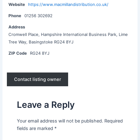
Website
https://www.macmillandistribution.co.uk/
Phone
01256 302692
Address
Cromwell Place, Hampshire International Business Park, Lime
Tree Way, Basingstoke RG24 8YJ
ZIP Code
RG24 8YJ
Contact listing owner
Leave a Reply
Your email address will not be published.
Required
fields are marked
*