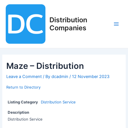
Skip
to
content
Distribution
Companies
Main
Men
Maze – Distribution
Leave a Comment
/ By
dcadmin
/
12 November 2023
Return to Directory
Listing Category
Distribution Service
Description
Distribution Service