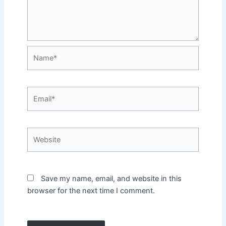
Name*
Email*
Website
Save my name, email, and website in this
browser for the next time I comment.