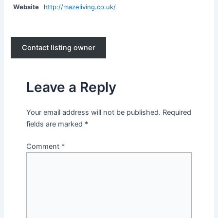
Website
http://mazeliving.co.uk/
Contact listing owner
Leave a Reply
Your email address will not be published.
Required
fields are marked
*
Comment
*