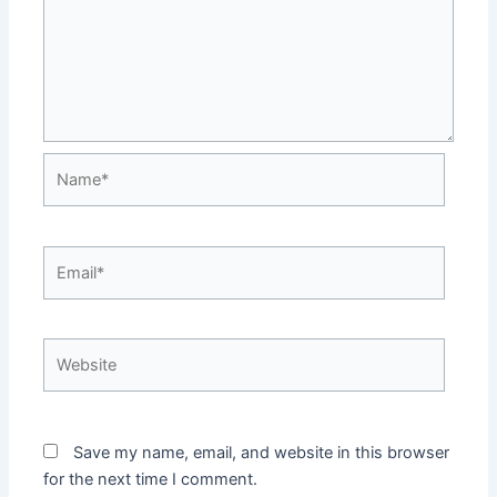
Name*
Email*
Website
Save my name, email, and website in this browser
for the next time I comment.