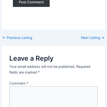
Post
←
Previous Listing
Next Listing
→
navigation
Leave a Reply
Your email address will not be published.
Required
fields are marked
*
Comment
*