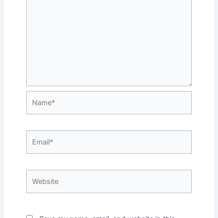
Name*
Email*
Website