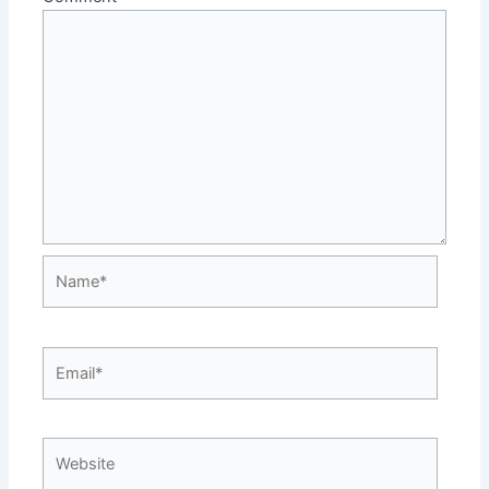
Name*
Email*
Website