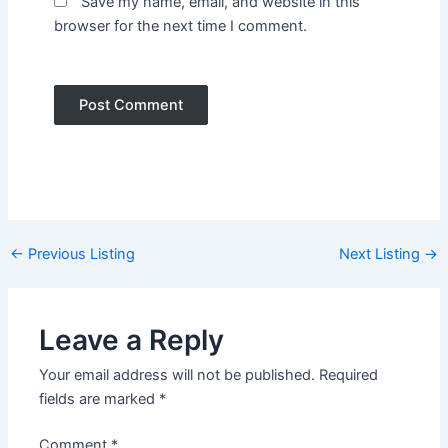
Save my name, email, and website in this
browser for the next time I comment.
Post
←
Previous Listing
Next Listing
→
navigation
Leave a Reply
Your email address will not be published.
Required
fields are marked
*
Comment
*