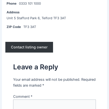
Phone
0333 101 1000
Address
Unit 5 Stafford Park 6, Telford TF3 3AT
ZIP Code
TF3 3AT
Contact listing owner
Leave a Reply
Your email address will not be published.
Required
fields are marked
*
Comment
*