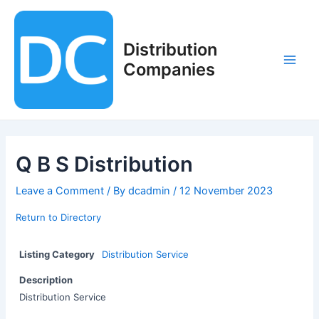
Skip
to
content
Distribution
Companies
Main
Men
Q B S Distribution
Leave a Comment
/ By
dcadmin
/
12 November 2023
Return to Directory
Listing Category
Distribution Service
Description
Distribution Service