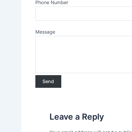
Phone Number
Message
Leave a Reply