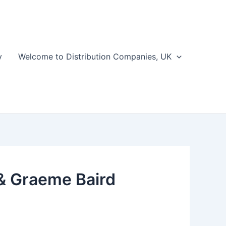
y
Welcome to Distribution Companies, UK
 & Graeme Baird