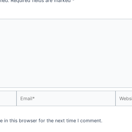
shed.
Required fields are marked
*
Email*
Websit
 in this browser for the next time I comment.