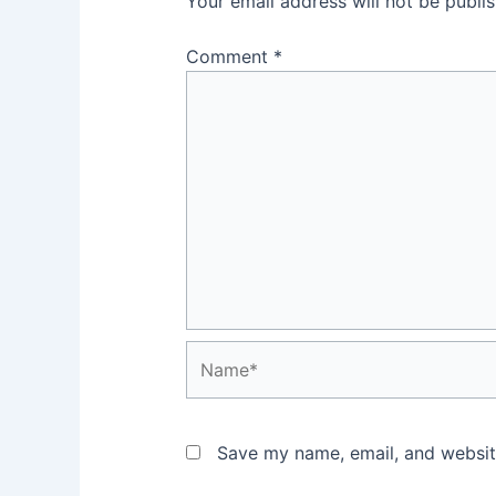
Your email address will not be publi
Comment
*
Name*
Save my name, email, and website