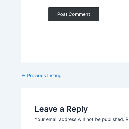
Post
←
Previous Listing
navigation
Leave a Reply
Your email address will not be published.
R