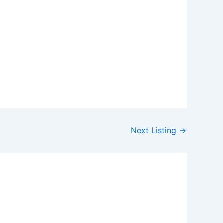
Next Listing
→