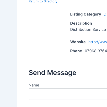
Return to Directory
Listing Category
D
Description
Distribution Service
Website
http://ww
Phone
07968 3764
Send Message
Name