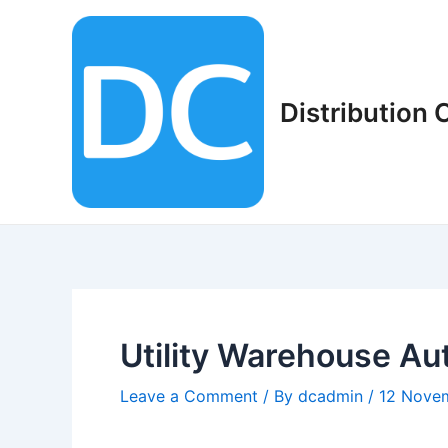
Skip
to
content
Distribution
Utility Warehouse Au
Leave a Comment
/ By
dcadmin
/
12 Nove