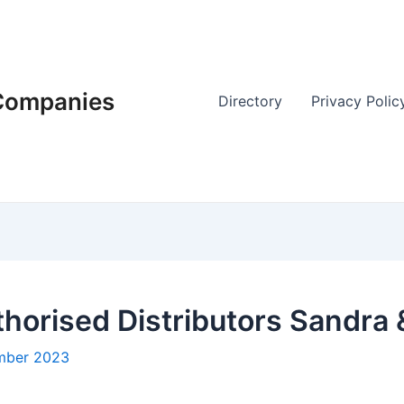
 Companies
Directory
Privacy Polic
thorised Distributors Sandra
mber 2023