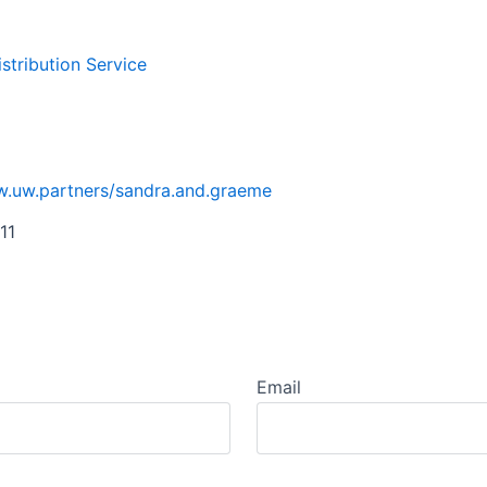
istribution Service
w.uw.partners/sandra.and.graeme
11
Email