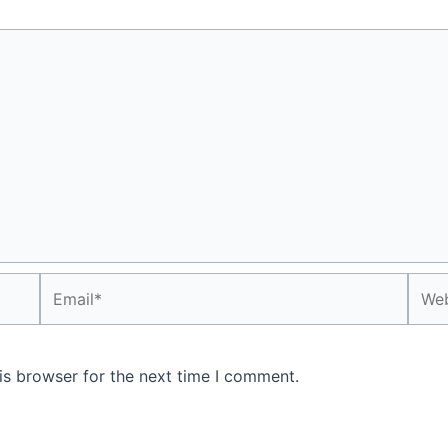
Email*
Webs
is browser for the next time I comment.