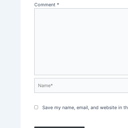
Comment
*
Name*
Save my name, email, and website in th