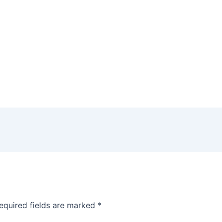
equired fields are marked
*