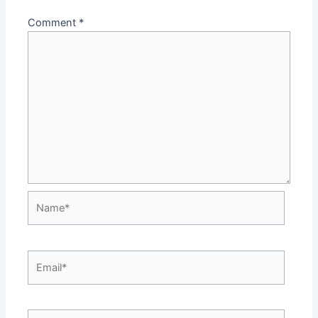
Comment
*
Name*
Email*
Website