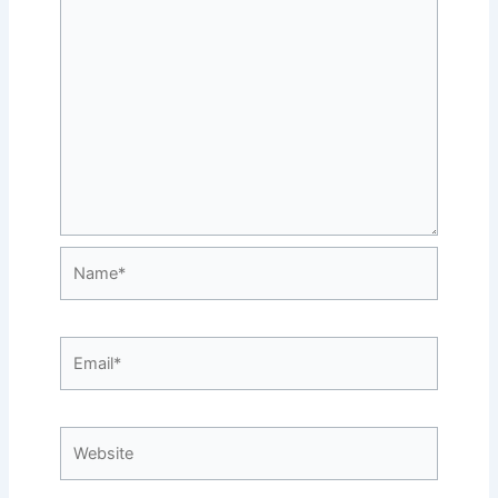
Name*
Email*
Website