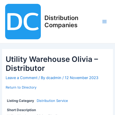
Skip
to
content
Distribution
Companies
Main
Men
Utility Warehouse Olivia –
Distributor
Leave a Comment
/ By
dcadmin
/
12 November 2023
Return to Directory
Listing Category
Distribution Service
Short Description