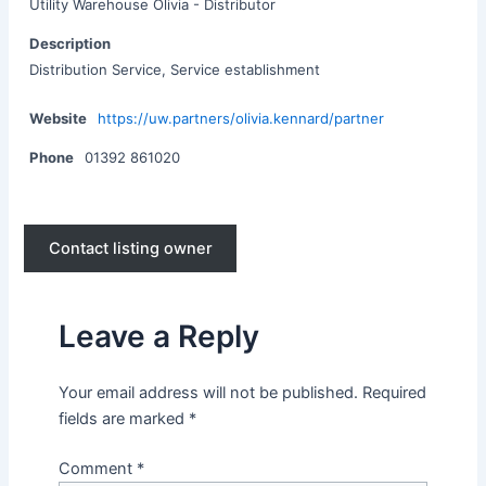
Utility Warehouse Olivia - Distributor
Description
Distribution Service, Service establishment
Website
https://uw.partners/olivia.kennard/partner
Phone
01392 861020
Contact listing owner
Leave a Reply
Your email address will not be published.
Required
fields are marked
*
Comment
*