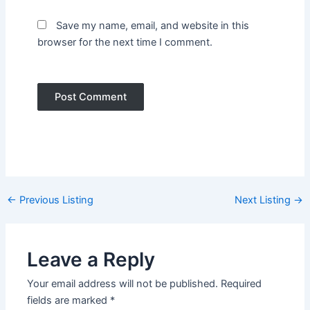
Save my name, email, and website in this
browser for the next time I comment.
Post
←
Previous Listing
Next Listing
→
navigation
Leave a Reply
Your email address will not be published.
Required
fields are marked
*