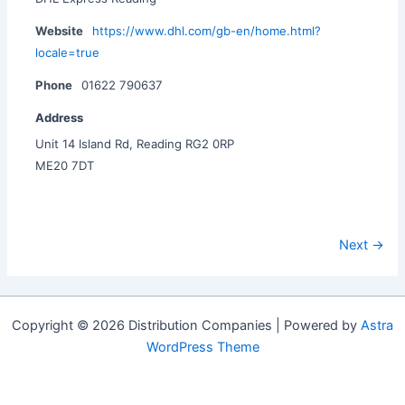
Website
https://www.dhl.com/gb-en/home.html?
locale=true
Phone
01622 790637
Address
Unit 14 Island Rd, Reading RG2 0RP
ME20 7DT
Next →
Copyright © 2026 Distribution Companies | Powered by
Astra
WordPress Theme