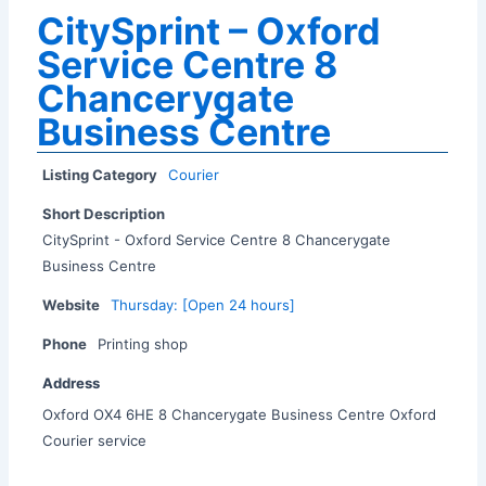
CitySprint – Oxford
Service Centre 8
Chancerygate
Business Centre
Listing Category
Courier
Short Description
CitySprint - Oxford Service Centre 8 Chancerygate
Business Centre
Website
Thursday: [Open 24 hours]
Phone
Printing shop
Address
Oxford OX4 6HE 8 Chancerygate Business Centre Oxford
Courier service