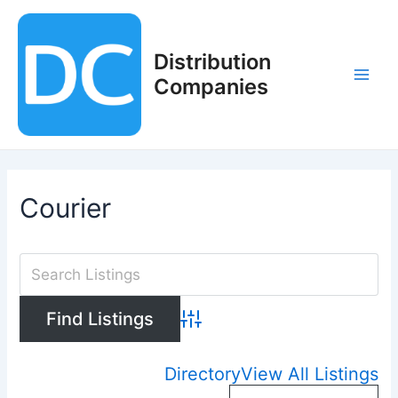
Skip
to
content
Distribution
Companies
Main
Men
Courier
Advanced Search
Directory
View All Listings