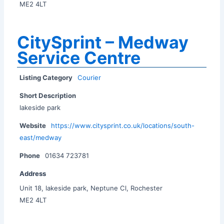
ME2 4LT
CitySprint – Medway
Service Centre
Listing Category
Courier
Short Description
lakeside park
Website
https://www.citysprint.co.uk/locations/south-
east/medway
Phone
01634 723781
Address
Unit 18, lakeside park, Neptune Cl, Rochester
ME2 4LT