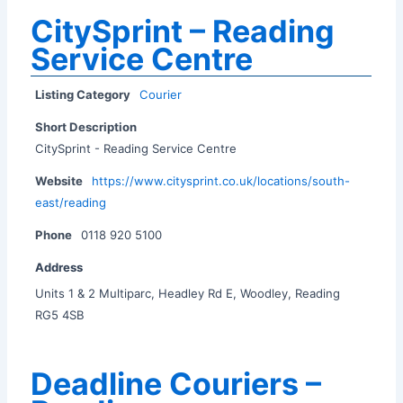
CitySprint – Reading
Service Centre
Listing Category
Courier
Short Description
CitySprint - Reading Service Centre
Website
https://www.citysprint.co.uk/locations/south-
east/reading
Phone
0118 920 5100
Address
Units 1 & 2 Multiparc, Headley Rd E, Woodley, Reading
RG5 4SB
Deadline Couriers –