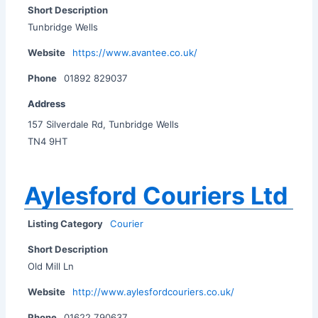
Short Description
Tunbridge Wells
Website
https://www.avantee.co.uk/
Phone
01892 829037
Address
157 Silverdale Rd, Tunbridge Wells
TN4 9HT
Aylesford Couriers Ltd
Listing Category
Courier
Short Description
Old Mill Ln
Website
http://www.aylesfordcouriers.co.uk/
Phone
01622 790637