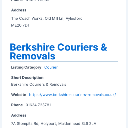
Address
The Coach Works, Old Mill Ln, Aylesford
ME20 7DT
Berkshire Couriers &
Removals
Listing Category
Courier
Short Description
Berkshire Couriers & Removals
Website
https://www.berkshire-couriers-removals.co.uk/
Phone
01634 723781
Address
7A Stompits Rd, Holyport, Maidenhead SL6 2LA