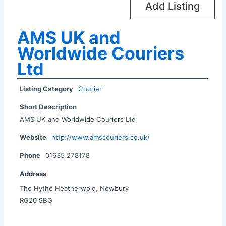
Add Listing
AMS UK and
Worldwide Couriers
Ltd
Listing Category
Courier
Short Description
AMS UK and Worldwide Couriers Ltd
Website
http://www.amscouriers.co.uk/
Phone
01635 278178
Address
The Hythe Heatherwold, Newbury
RG20 9BG