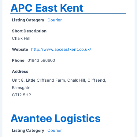
APC East Kent
Listing Category
Courier
Short Description
Chalk Hill
Website
http://www.apceastkent.co.uk/
Phone
01843 596600
Address
Unit 8, Little Cliffsend Farm, Chalk Hill, Cliffsend,
Ramsgate
CT12 5HP
Avantee Logistics
Listing Category
Courier