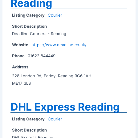
Reading
Listing Category
Courier
Short Description
Deadline Couriers - Reading
Website
https://www.deadline.co.uk/
Phone
01622 844449
Address
228 London Rd, Earley, Reading RG6 1AH
ME17 3LS
DHL Express Reading
Listing Category
Courier
Short Description
DHL Express Reading