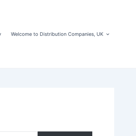
y
Welcome to Distribution Companies, UK