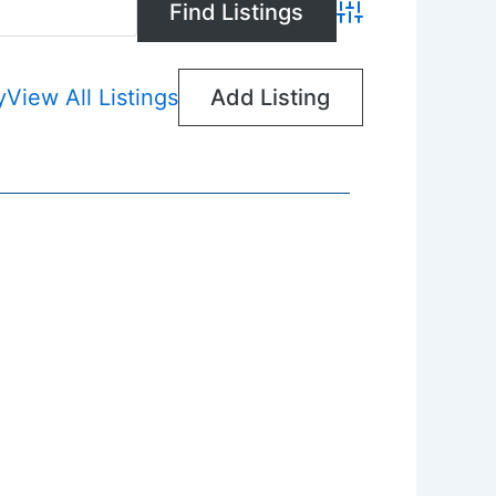
Advanced Search
y
View All Listings
Add Listing