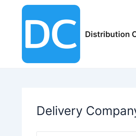
Skip
to
content
Distribution
Delivery Compan