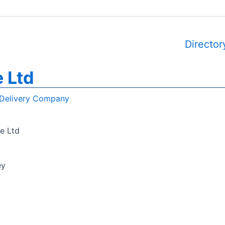
Director
e Ltd
Delivery Company
e Ltd
ey