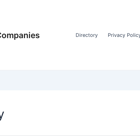
 Companies
Directory
Privacy Polic
y