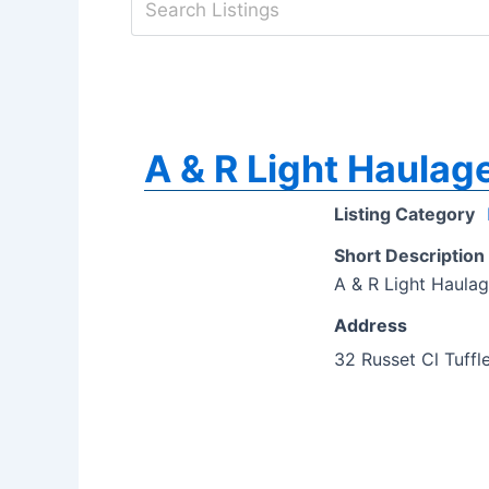
A & R Light Haulag
Listing Category
Short Description
A & R Light Haulag
Address
32 Russet Cl Tuffl