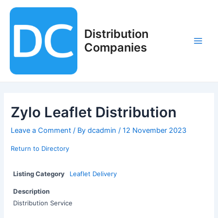
Skip
to
content
Distribution
Companies
Main
Men
Zylo Leaflet Distribution
Leave a Comment
/ By
dcadmin
/
12 November 2023
Return to Directory
Listing Category
Leaflet Delivery
Description
Distribution Service