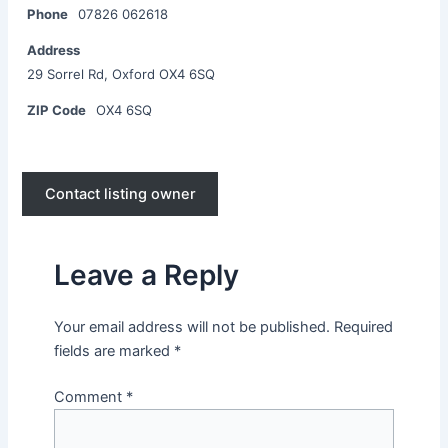
Phone
07826 062618
Address
29 Sorrel Rd, Oxford OX4 6SQ
ZIP Code
OX4 6SQ
Contact listing owner
Leave a Reply
Your email address will not be published.
Required
fields are marked
*
Comment
*