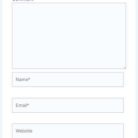
Name*
Email*
Website