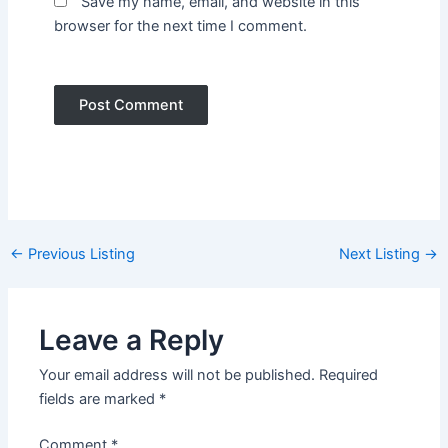
Save my name, email, and website in this
browser for the next time I comment.
Post
←
Previous Listing
Next Listing
→
navigation
Leave a Reply
Your email address will not be published.
Required
fields are marked
*
Comment
*