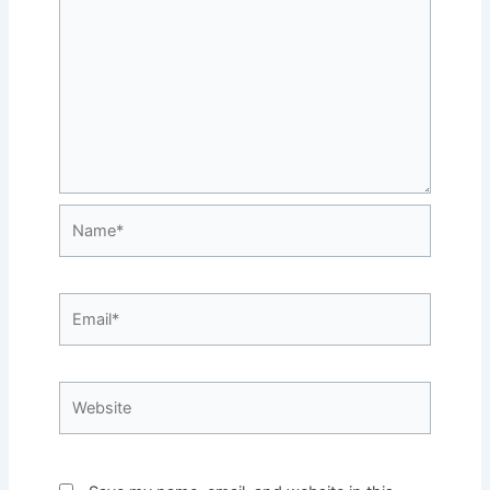
Name*
Email*
Website