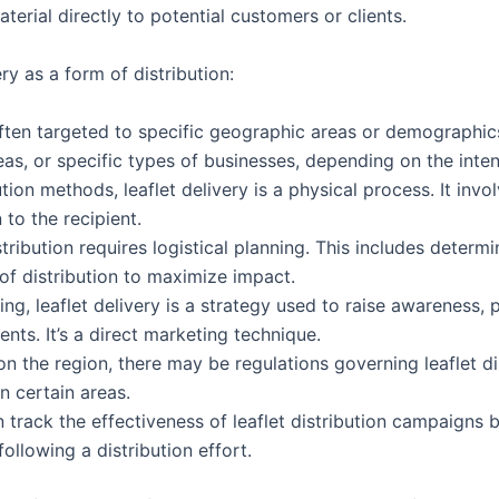
terial directly to potential customers or clients.
ry as a form of distribution:
 often targeted to specific geographic areas or demographics
as, or specific types of businesses, depending on the inte
bution methods, leaflet delivery is a physical process. It in
 to the recipient.
istribution requires logistical planning. This includes determi
 of distribution to maximize impact.
ting, leaflet delivery is a strategy used to raise awareness,
nts. It’s a direct marketing technique.
n the region, there may be regulations governing leaflet dist
n certain areas.
n track the effectiveness of leaflet distribution campaigns
following a distribution effort.