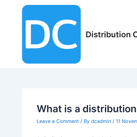
Skip
to
content
Distribution
What is a distributi
Leave a Comment
/ By
dcadmin
/
11 Nove