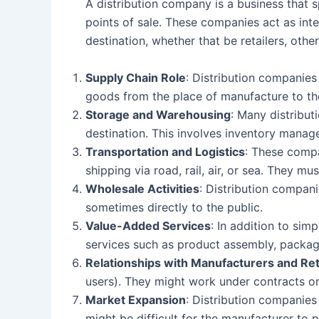
A distribution company is a business that 
points of sale. These companies act as inte
destination, whether that be retailers, oth
Supply Chain Role
: Distribution companies 
goods from the place of manufacture to th
Storage and Warehousing
: Many distribu
destination. This involves inventory manag
Transportation and Logistics
: These compa
shipping via road, rail, air, or sea. They m
Wholesale Activities
: Distribution companie
sometimes directly to the public.
Value-Added Services
: In addition to si
services such as product assembly, packagi
Relationships with Manufacturers and Ret
users). They might work under contracts or 
Market Expansion
: Distribution companies
might be difficult for the manufacturer to p