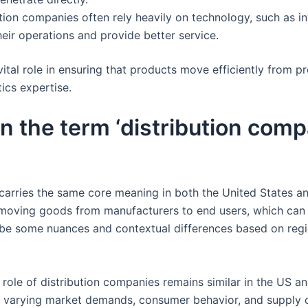
ution companies often rely heavily on technology, such as 
heir operations and provide better service.
vital role in ensuring that products move efficiently from 
ics expertise.
 in the term ‘distribution com
carries the same core meaning in both the United States an
 moving goods from manufacturers to end users, which can i
 be some nuances and contextual differences based on regi
 role of distribution companies remains similar in the US an
 to varying market demands, consumer behavior, and supply 