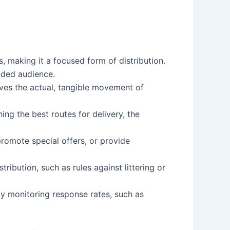
, making it a focused form of distribution.
nded audience.
volves the actual, tangible movement of
ning the best routes for delivery, the
 promote special offers, or provide
ribution, such as rules against littering or
 by monitoring response rates, such as