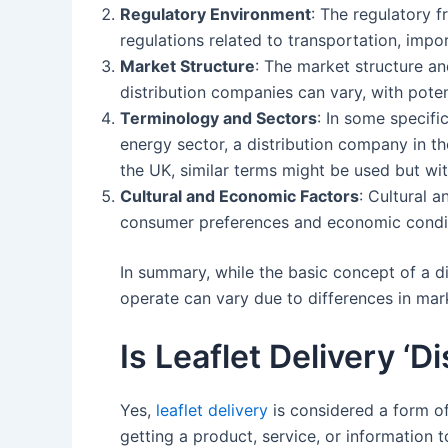
Regulatory Environment
: The regulatory f
regulations related to transportation, imp
Market Structure
: The market structure and
distribution companies can vary, with potent
Terminology and Sectors
: In some specifi
energy sector, a distribution company in the
the UK, similar terms might be used but wit
Cultural and Economic Factors
: Cultural 
consumer preferences and economic conditi
In summary, while the basic concept of a 
operate can vary due to differences in mar
Is Leaflet Delivery ‘Di
Yes,
leaflet delivery
is considered a form of 
getting a product, service, or information t