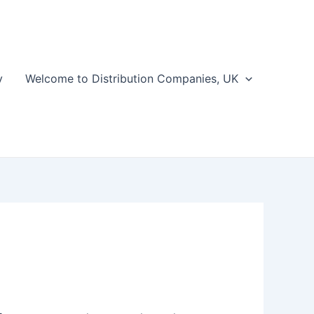
y
Welcome to Distribution Companies, UK