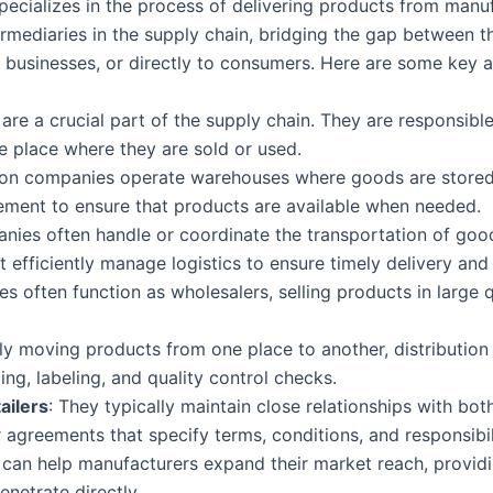
specializes in the process of delivering products from manu
rmediaries in the supply chain, bridging the gap between t
er businesses, or directly to consumers. Here are some key 
are a crucial part of the supply chain. They are responsibl
e place where they are sold or used.
tion companies operate warehouses where goods are stored 
ement to ensure that products are available when needed.
nies often handle or coordinate the transportation of good
ust efficiently manage logistics to ensure timely delivery and
s often function as wholesalers, selling products in large qu
mply moving products from one place to another, distributi
ng, labeling, and quality control checks.
ailers
: They typically maintain close relationships with bot
agreements that specify terms, conditions, and responsibili
 can help manufacturers expand their market reach, provid
enetrate directly.