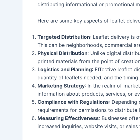
distributing informational or promotional ma
Here are some key aspects of leaflet delive
Targeted Distribution
: Leaflet delivery is
This can be neighborhoods, commercial are
Physical Distribution
: Unlike digital distri
printed materials from the point of creation
Logistics and Planning
: Effective leaflet d
quantity of leaflets needed, and the timing
Marketing Strategy
: In the realm of marke
information about products, services, or eve
Compliance with Regulations
: Depending o
requirements for permissions to distribute i
Measuring Effectiveness
: Businesses ofte
increased inquiries, website visits, or sales 