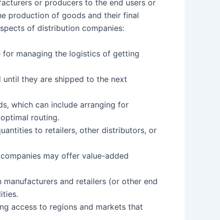
facturers or producers to the end users or
he production of goods and their final
aspects of distribution companies:
e for managing the logistics of getting
until they are shipped to the next
s, which can include arranging for
 optimal routing.
antities to retailers, other distributors, or
on companies may offer value-added
h manufacturers and retailers (or other end
ties.
ing access to regions and markets that