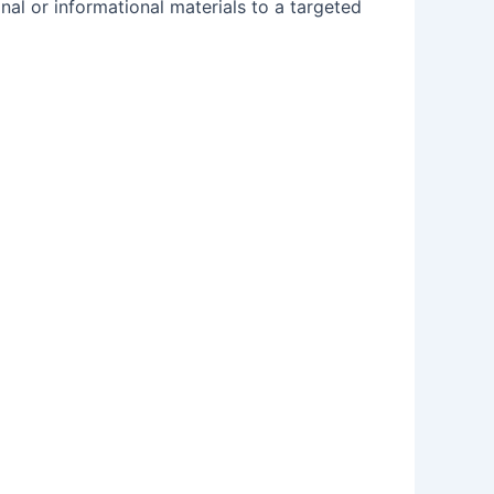
nal or informational materials to a targeted