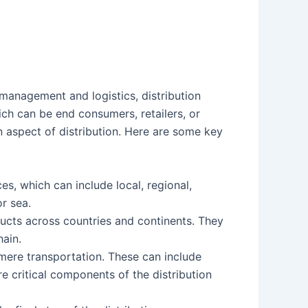
 management and logistics, distribution
ich can be end consumers, retailers, or
n aspect of distribution. Here are some key
s, which can include local, regional,
or sea.
ducts across countries and continents. They
hain.
mere transportation. These can include
 critical components of the distribution