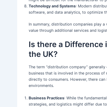
Technology and Systems
: Modern distrib
software, and data analytics, to optimize t
In summary, distribution companies play a 
value through additional services and logist
Is there a Difference
the UK?
The term “distribution company” generally 
business that is involved in the process of
directly to consumers. However, there can
environments.
Business Practices
: While the fundamental
strategies, and logistics might differ due