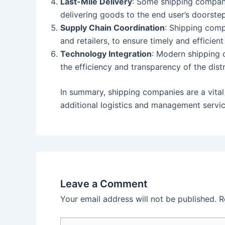
Last-Mile Delivery
: Some shipping companie
delivering goods to the end user’s doorstep
Supply Chain Coordination
: Shipping comp
and retailers, to ensure timely and efficient
Technology Integration
: Modern shipping 
the efficiency and transparency of the dist
In summary, shipping companies are a vital
additional logistics and management servic
Leave a Comment
Your email address will not be published.
R
Type