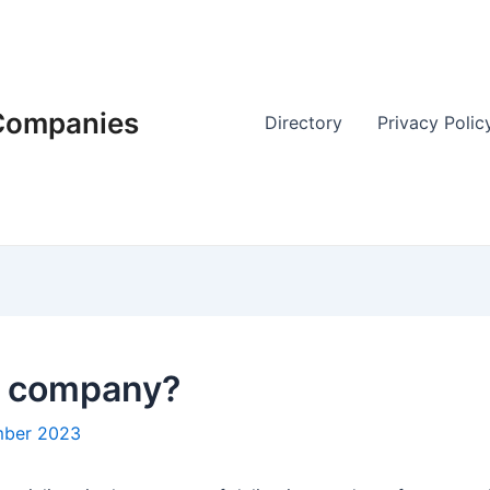
 Companies
Directory
Privacy Polic
on company?
mber 2023