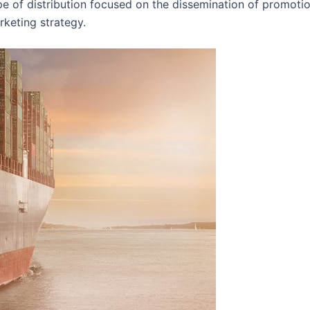
pe of distribution focused on the dissemination of promotio
rketing strategy.