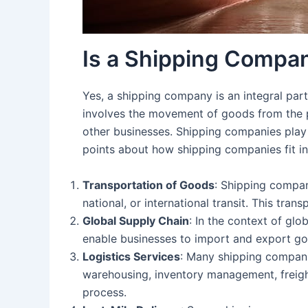
Is a Shipping Company
Yes, a shipping company is an integral part
involves the movement of goods from the poi
other businesses. Shipping companies play a
points about how shipping companies fit in
Transportation of Goods
: Shipping compan
national, or international transit. This tran
Global Supply Chain
: In the context of gl
enable businesses to import and export goo
Logistics Services
: Many shipping compani
warehousing, inventory management, freight
process.