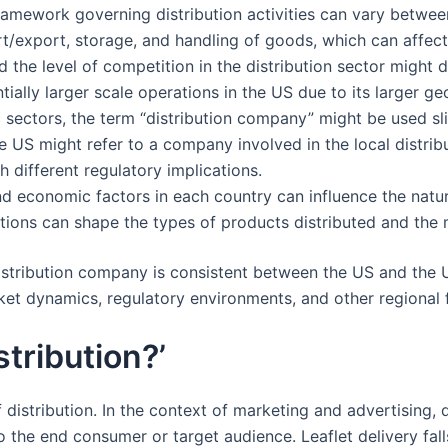
ramework governing distribution activities can vary between
ort/export, storage, and handling of goods, which can affec
 the level of competition in the distribution sector might di
ially larger scale operations in the US due to its larger ge
c sectors, the term “distribution company” might be used slig
 US might refer to a company involved in the local distributi
h different regulatory implications.
and economic factors in each country can influence the natu
ons can shape the types of products distributed and the m
distribution company is consistent between the US and the 
ket dynamics, regulatory environments, and other regional 
stribution?’
distribution. In the context of marketing and advertising, d
o the end consumer or target audience. Leaflet delivery fall