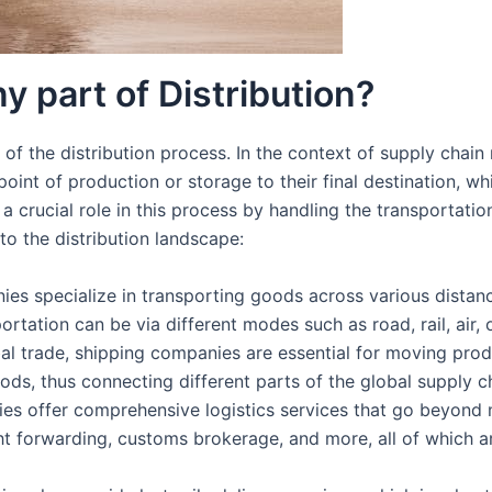
 part of Distribution?
 of the distribution process. In the context of supply chain
nt of production or storage to their final destination, wh
 crucial role in this process by handling the transportatio
to the distribution landscape:
ies specialize in transporting goods across various distance
sportation can be via different modes such as road, rail, air, 
obal trade, shipping companies are essential for moving pro
ds, thus connecting different parts of the global supply c
es offer comprehensive logistics services that go beyond 
 forwarding, customs brokerage, and more, all of which are