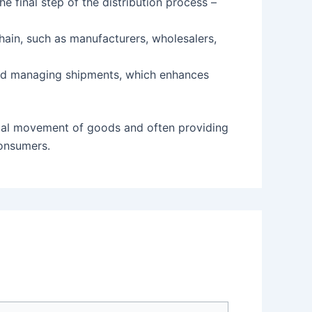
e final step of the distribution process –
chain, such as manufacturers, wholesalers,
and managing shipments, which enhances
sical movement of goods and often providing
consumers.