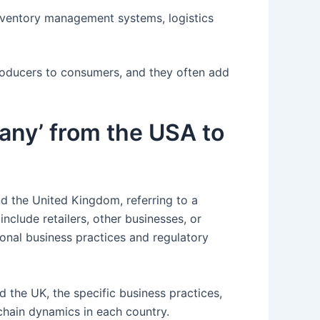
inventory management systems, logistics
producers to consumers, and they often add
pany’ from the USA to
d the United Kingdom, referring to a
nclude retailers, other businesses, or
onal business practices and regulatory
d the UK, the specific business practices,
chain dynamics in each country.