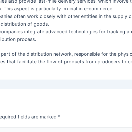
s also provide last-mile delivery services, which involve th
. This aspect is particularly crucial in e-commerce.
anies often work closely with other entities in the supply 
 distribution of goods.
companies integrate advanced technologies for tracking 
ribution process.
 part of the distribution network, responsible for the phy
es that facilitate the flow of products from producers to 
equired fields are marked
*