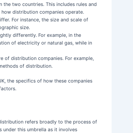
 the two countries. This includes rules and
t how distribution companies operate.
ffer. For instance, the size and scale of
ographic size.
htly differently. For example, in the
on of electricity or natural gas, while in
re of distribution companies. For example,
ethods of distribution.
UK, the specifics of how these companies
factors.
istribution refers broadly to the process of
s under this umbrella as it involves