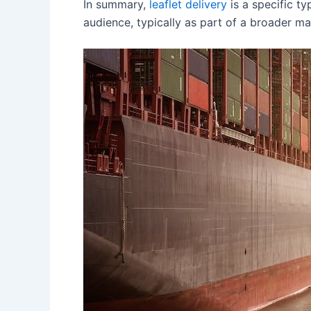
In summary,
leaflet delivery
is a specific ty
audience, typically as part of a broader ma