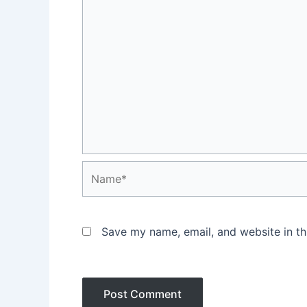
Name*
Save my name, email, and website in th