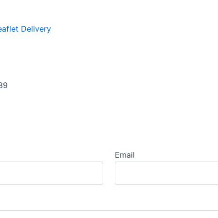
eaflet Delivery
89
Email