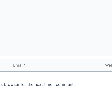
Email*
Webs
is browser for the next time I comment.