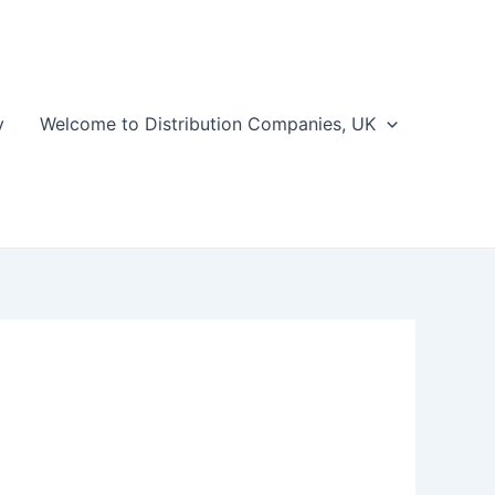
y
Welcome to Distribution Companies, UK