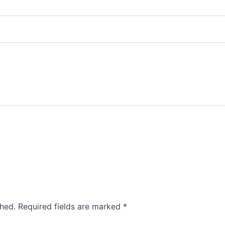
shed.
Required fields are marked
*