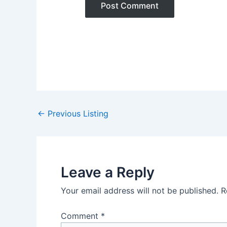
Post
←
Previous Listing
navigation
Leave a Reply
Your email address will not be published.
R
Comment
*