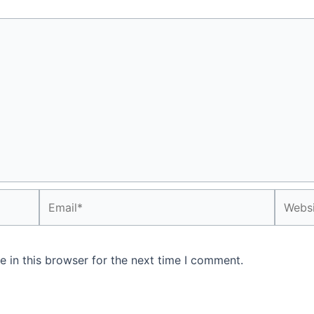
Email*
Websit
 in this browser for the next time I comment.