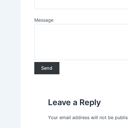
Message
Leave a Reply
Your email address will not be publi