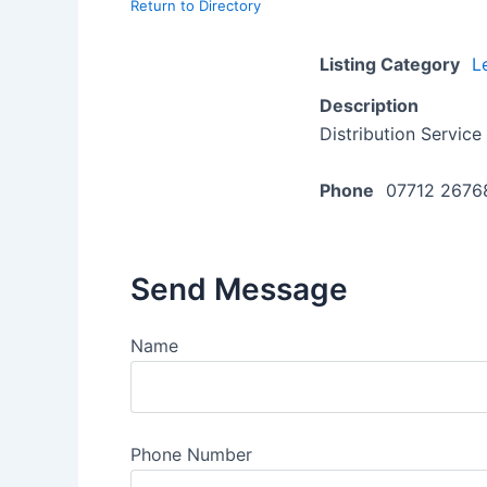
Return to Directory
Listing Category
L
Description
Distribution Service
Phone
07712 2676
Send Message
Name
Phone Number