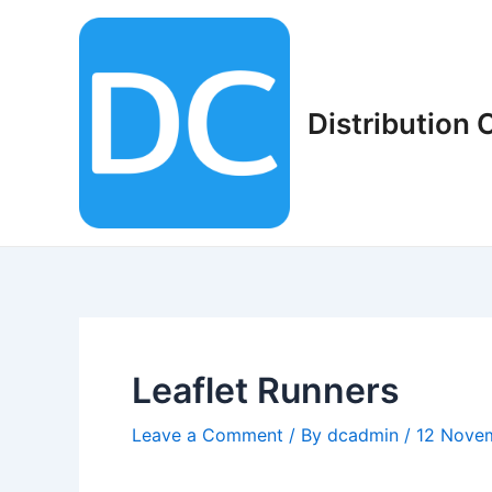
Skip
to
content
Distribution
Leaflet Runners
Leave a Comment
/ By
dcadmin
/
12 Nove