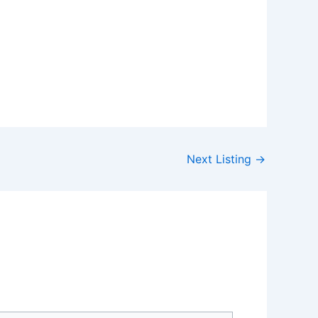
Next Listing
→