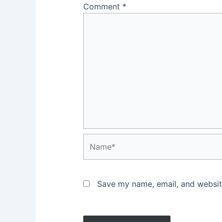
Comment
*
Name*
Save my name, email, and website