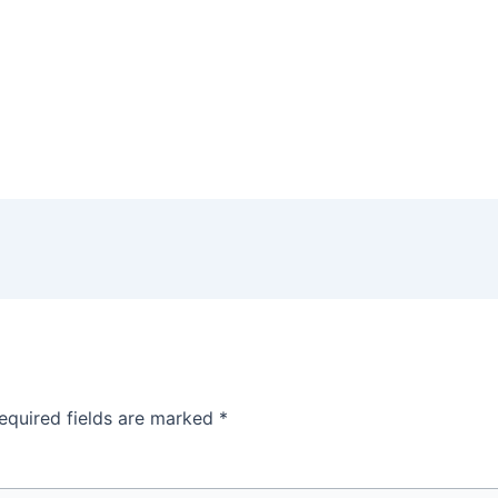
equired fields are marked
*