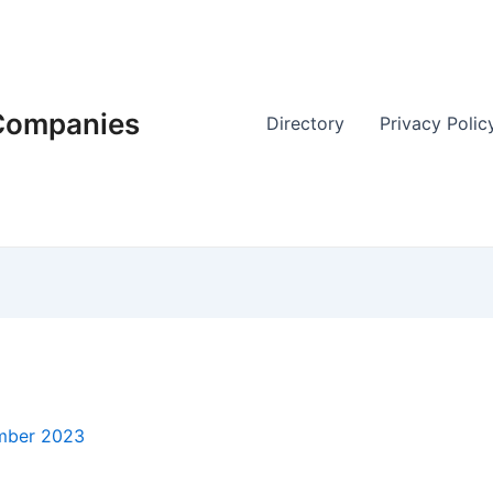
 Companies
Directory
Privacy Polic
mber 2023