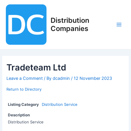
Skip
to
content
Distribution
Companies
Main
Men
Tradeteam Ltd
Leave a Comment
/ By
dcadmin
/
12 November 2023
Return to Directory
Listing Category
Distribution Service
Description
Distribution Service