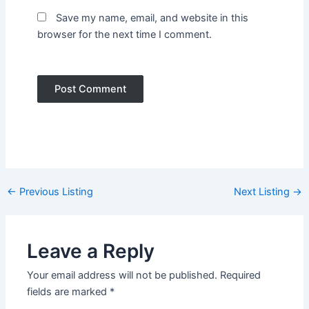
Save my name, email, and website in this
browser for the next time I comment.
Post
←
Previous Listing
Next Listing
→
navigation
Leave a Reply
Your email address will not be published.
Required
fields are marked
*