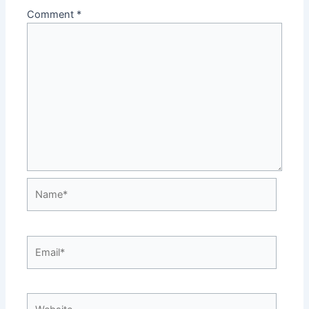
Comment
*
Name*
Email*
Website