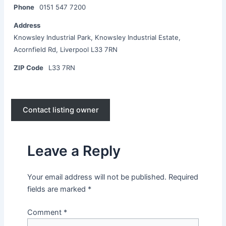
Phone
0151 547 7200
Address
Knowsley Industrial Park, Knowsley Industrial Estate,
Acornfield Rd, Liverpool L33 7RN
ZIP Code
L33 7RN
Contact listing owner
Leave a Reply
Your email address will not be published.
Required
fields are marked
*
Comment
*