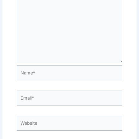
Name*
Email*
Website