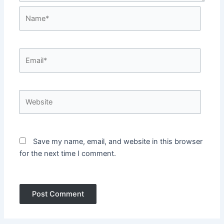
Name*
Email*
Website
Save my name, email, and website in this browser
for the next time I comment.