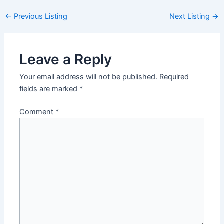
Post
←
Previous Listing
Next Listing
→
navigation
Leave a Reply
Your email address will not be published.
Required
fields are marked
*
Comment
*