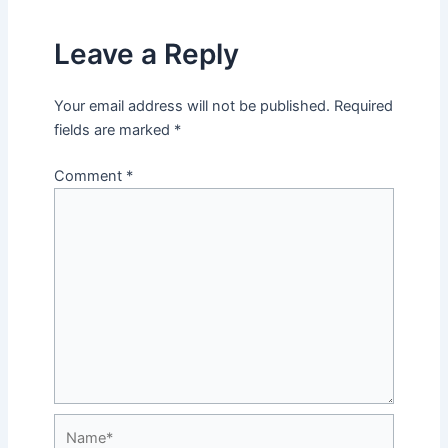
Leave a Reply
Your email address will not be published.
Required
fields are marked
*
Comment
*
Name*