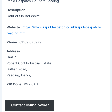
Rapid Despatch Couriers Reading
Description
Couriers in Berkshire
Website
https://www.rapiddespatch.co.uk/rapid-despatch-
reading.html
Phone
01189 875979
Address
Unit 7
Robert Cort Industrial Estate,
Britten Road,
Reading, Berks,
ZIP Code
​RG2 0AU
Contact listing owner