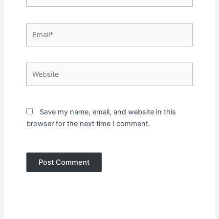
Email*
Website
Save my name, email, and website in this
browser for the next time I comment.