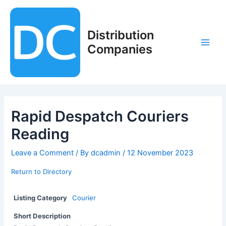
Skip
to
content
Distribution
Companies
Main
Men
Rapid Despatch Couriers
Reading
Leave a Comment
/ By
dcadmin
/
12 November 2023
Return to Directory
Listing Category
Courier
Short Description