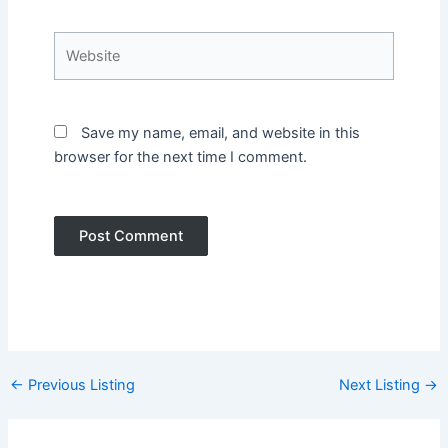
Website
Save my name, email, and website in this
browser for the next time I comment.
Post
←
Previous Listing
Next Listing
→
navigation