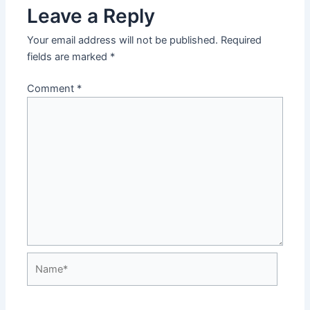
Leave a Reply
Your email address will not be published.
Required
fields are marked
*
Comment
*
Name*