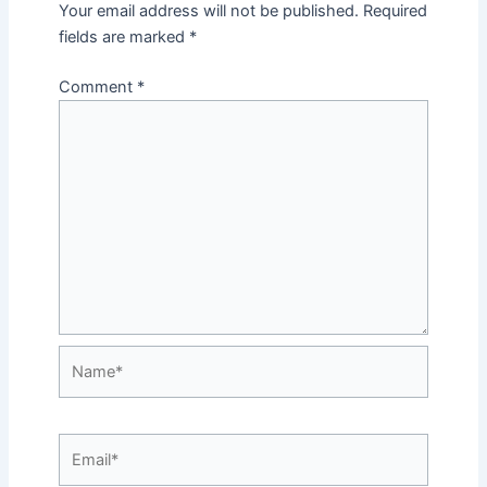
Your email address will not be published.
Required
fields are marked
*
Comment
*
Name*
Email*