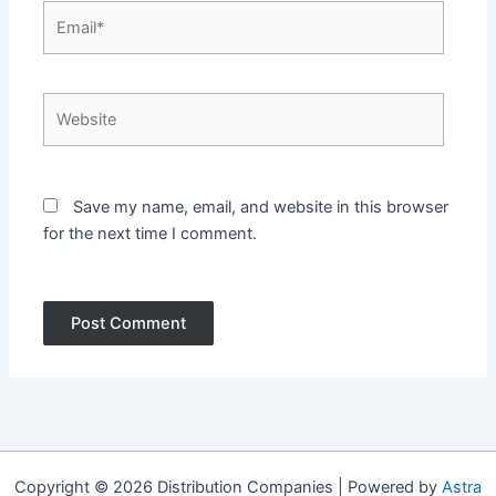
Email*
Website
Save my name, email, and website in this browser
for the next time I comment.
Copyright © 2026 Distribution Companies | Powered by
Astra