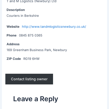
T and M Logistics (Newbury) Ltd
Description
Couriers in Berkshire
Website
http://www.tandmlogisticsnewbury.co.uk/
Phone
0845 875 0365
Address
169 Greenham Business Park, Newbury
ZIP Code
RG19 6HW
Contact listing owner
Leave a Reply