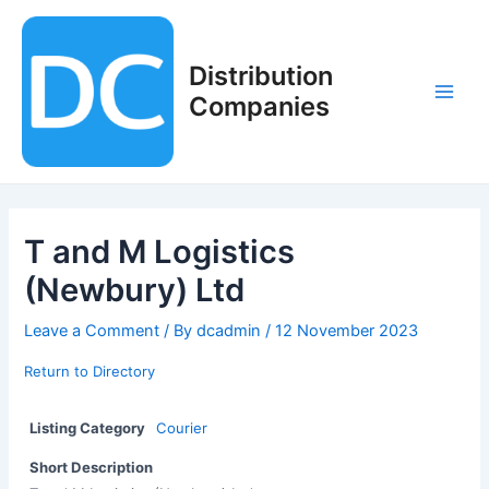
Skip
to
content
Distribution
Companies
Main
Men
T and M Logistics
(Newbury) Ltd
Leave a Comment
/ By
dcadmin
/
12 November 2023
Return to Directory
Listing Category
Courier
Short Description